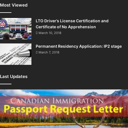
Most Viewed
LTO Driver’s License Certification and
Certificate of No Apprehension
March 10, 2018
Permanent Residency Application: IP2 stage
March 7, 2018
Last Updates