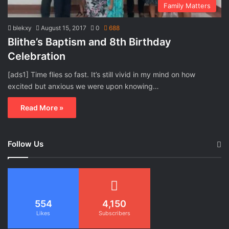
Family Matters
blekxy
August 15, 2017
0
688
Blithe’s Baptism and 8th Birthday
Celebration
[ads1] Time flies so fast. It’s still vivid in my mind on how
excited but anxious we were upon knowing…
Read More »
Follow Us
554
4,150
Likes
Subscribers