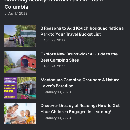
Columbia
May 17, 2023
8 Reasons to Add Kouchibouguac National
Park to Your Travel Bucket List
April 28, 2023
Explore New Brunswick: A Guide to the
Best Camping Sites
April 24, 2023
Mactaquac Camping Grounds: A Nature
Lover’s Paradise
February 13, 2023
Discover the Joy of Reading: How to Get
Your Children Engaged in Learning!
February 13, 2023