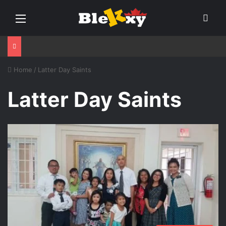
Menu
Sear
Home
/
Latter Day Saints
Latter Day Saints