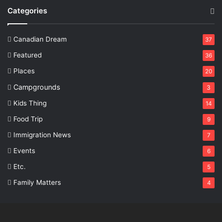
Categories
Canadian Dream
37
Featured
36
Places
20
Campgrounds
3
Kids Thing
14
Food Trip
9
Immigration News
7
Events
6
Etc.
5
Family Matters
4