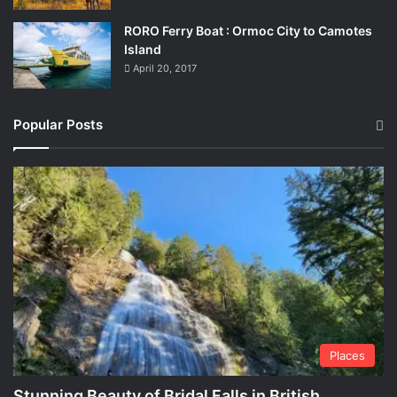
RORO Ferry Boat : Ormoc City to Camotes
Island
April 20, 2017
Popular Posts
Places
Stunning Beauty of Bridal Falls in British