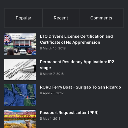
Popular
Recent
Comments
LTO Driver’s License Certification and
Certificate of No Apprehension
March 10, 2018
Permanent Residency Application: IP2
stage
March 7, 2018
RORO Ferry Boat – Surigao To San Ricardo
April 20, 2017
Passport Request Letter (PPR)
May 1, 2018